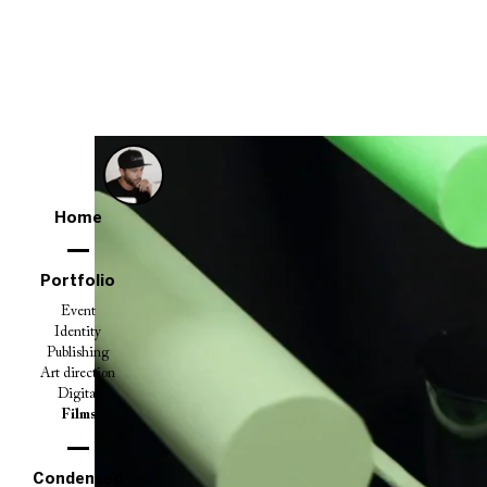
Home
Portfolio
Event
Identity
Publishing
Art direction
Digital
Films
Condensed