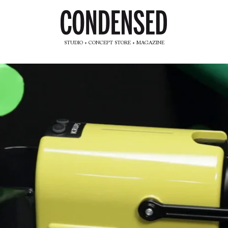
STUDIO + CONCEPT STORE + MAGAZINE