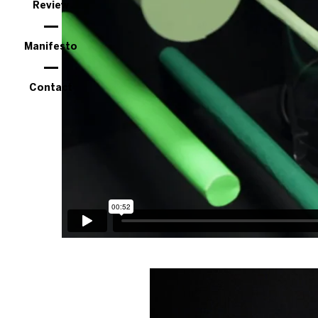
Review
Manifesto
Contact